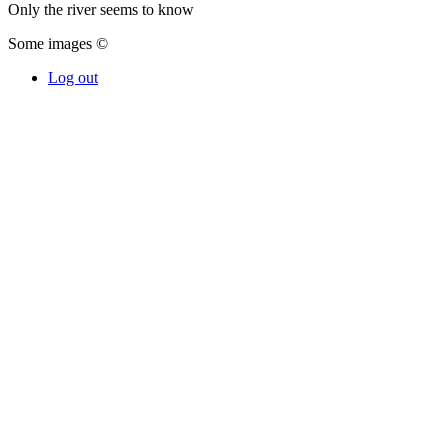
Only the river seems to know
Some images ©
Log out