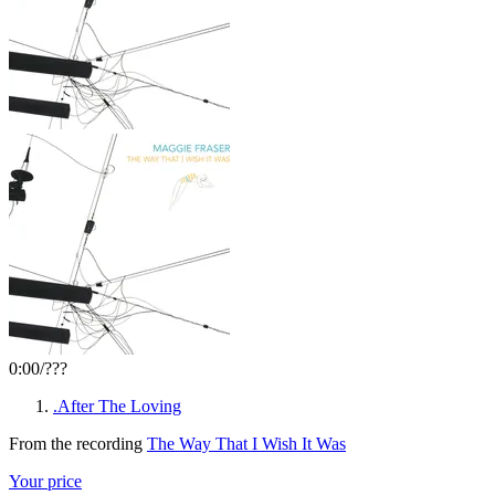
0:00
/
???
.After The Loving
From the recording
The Way That I Wish It Was
Your price