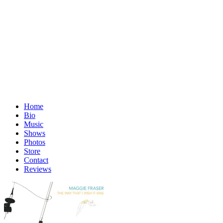
Home
Bio
Music
Shows
Photos
Store
Contact
Reviews