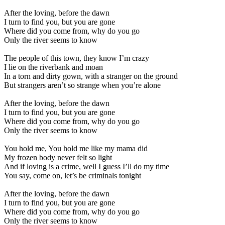
After the loving, before the dawn
I turn to find you, but you are gone
Where did you come from, why do you go
Only the river seems to know
The people of this town, they know I’m crazy
I lie on the riverbank and moan
In a torn and dirty gown, with a stranger on the ground
But strangers aren’t so strange when you’re alone
After the loving, before the dawn
I turn to find you, but you are gone
Where did you come from, why do you go
Only the river seems to know
You hold me, You hold me like my mama did
My frozen body never felt so light
And if loving is a crime, well I guess I’ll do my time
You say, come on, let’s be criminals tonight
After the loving, before the dawn
I turn to find you, but you are gone
Where did you come from, why do you go
Only the river seems to know