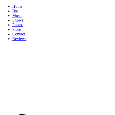
Home
Bio
Music
Shows
Photos
Store
Contact
Reviews