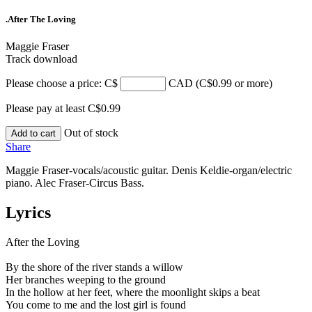
.After The Loving
Maggie Fraser
Track download
Please choose a price: C$
CAD (C$0.99 or more)
Please pay at least C$0.99
Out of stock
Add to cart
Share
Maggie Fraser-vocals/acoustic guitar. Denis Keldie-organ/electric
piano. Alec Fraser-Circus Bass.
Lyrics
After the Loving
By the shore of the river stands a willow
Her branches weeping to the ground
In the hollow at her feet, where the moonlight skips a beat
You come to me and the lost girl is found