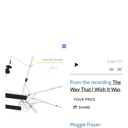
0:00
/
???
From the recording
The
Way That I Wish It Was
YOUR PRICE
SHARE
Maggie Fraser-