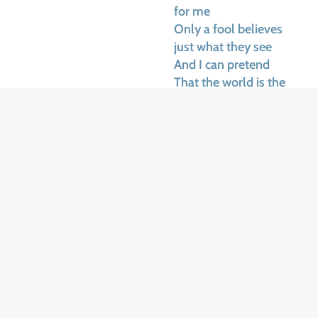
for me
Only a fool believes
just what they see
And I can pretend
That the world is the
way that I wish it was
They say we should
learn
To accept all the things
that we cannot change
They say we must fight
to change
The things that we can
I know this is wisdom,
and God knows I’ve
tried
But wisdom’s just