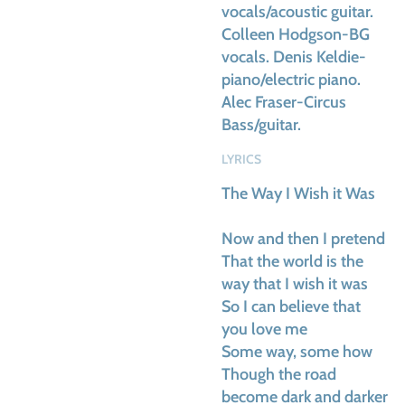
vocals/acoustic guitar.
Colleen Hodgson-BG
vocals. Denis Keldie-
piano/electric piano.
Alec Fraser-Circus
Bass/guitar.
LYRICS
The Way I Wish it Was
Now and then I pretend
That the world is the
way that I wish it was
So I can believe that
you love me
Some way, some how
Though the road
become dark and darker