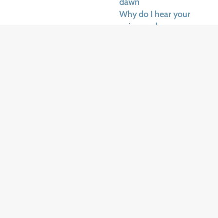
dawn
Why do I hear your
voice so clear
They told me you were
gone
Yours sweet face in the
sun
Chases the ragged dark
away
Did you promise to
come
Bring us another day
Why do I hear your
voice, my dear
Sing in the veils of
dawn
Why do I hear your