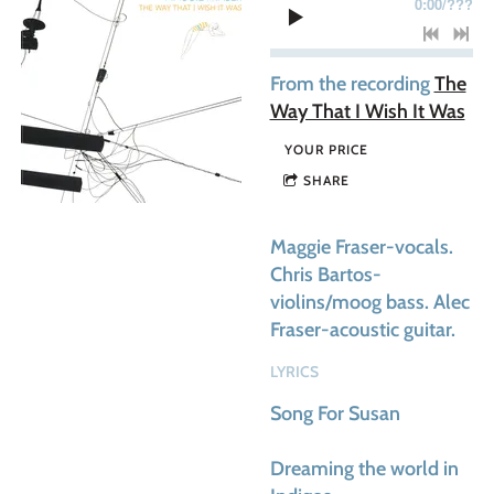
0:00
/
???
From the recording
The
Way That I Wish It Was
YOUR PRICE
SHARE
Maggie Fraser-vocals.
Chris Bartos-
violins/moog bass. Alec
Fraser-acoustic guitar.
LYRICS
Song For Susan
Dreaming the world in