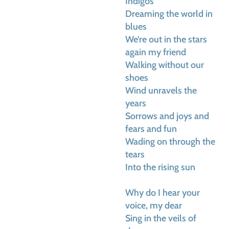
Indigos
Dreaming the world in
blues
We’re out in the stars
again my friend
Walking without our
shoes
Wind unravels the
years
Sorrows and joys and
fears and fun
Wading on through the
tears
Into the rising sun
Why do I hear your
voice, my dear
Sing in the veils of